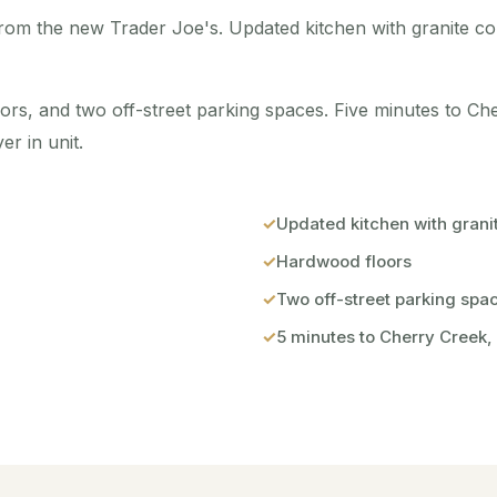
from the new Trader Joe's. Updated kitchen with granite c
bors, and two off-street parking spaces. Five minutes to C
r in unit.
Updated kitchen with grani
Hardwood floors
Two off-street parking spa
5 minutes to Cherry Creek,