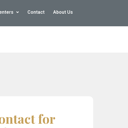
enters
Contact
About Us
ontact for