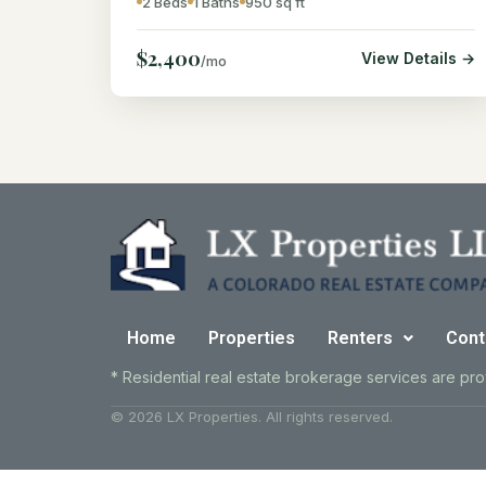
2 Beds
1 Baths
950 sq ft
$2,400
View Details →
/mo
Home
Properties
Renters
Cont
* Residential real estate brokerage services are pr
© 2026 LX Properties. All rights reserved.