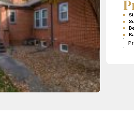
P
St
Sq
B
B
Pr