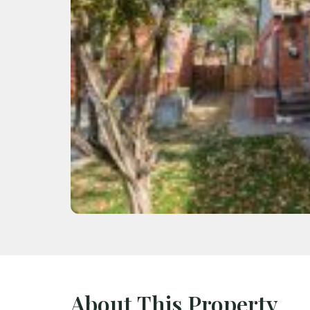
About This Property