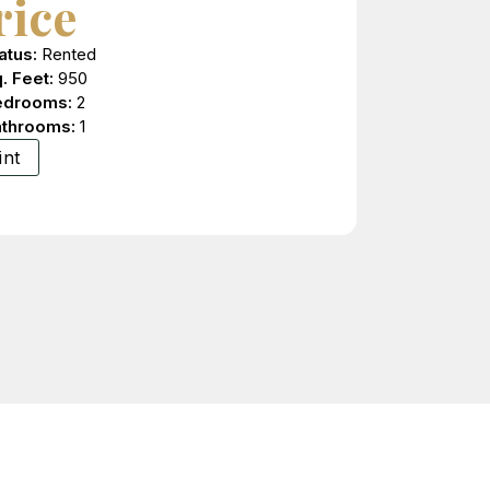
rice
atus:
Rented
. Feet:
950
edrooms:
2
athrooms:
1
int