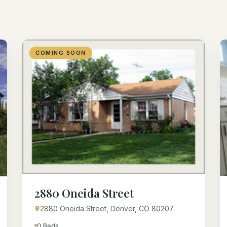
COMING SOON
2880 Oneida Street
2880 Oneida Street, Denver, CO 80207
0 Beds