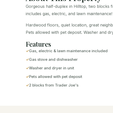
Gorgeous half-duplex in Hilltop, two blocks 
includes gas, electric, and lawn maintenance!
Hardwood floors, quiet location, great neigh
Pets allowed with pet deposit. Washer and drye
Features
Gas, electric & lawn maintenance included
Gas stove and dishwasher
Washer and dryer in unit
Pets allowed with pet deposit
2 blocks from Trader Joe's