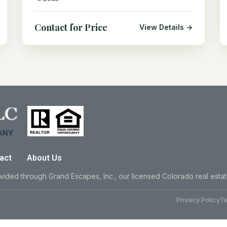
Contact for Price
View Details →
act
About Us
ovided through Grand Escapes, Inc., our licensed Colorado real esta
Privacy Policy
Te