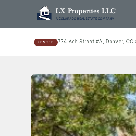
774 Ash Street #A, Denver, CO
RENTED