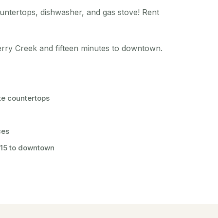
ountertops, dishwasher, and gas stove! Rent
herry Creek and fifteen minutes to downtown.
te countertops
ces
 15 to downtown