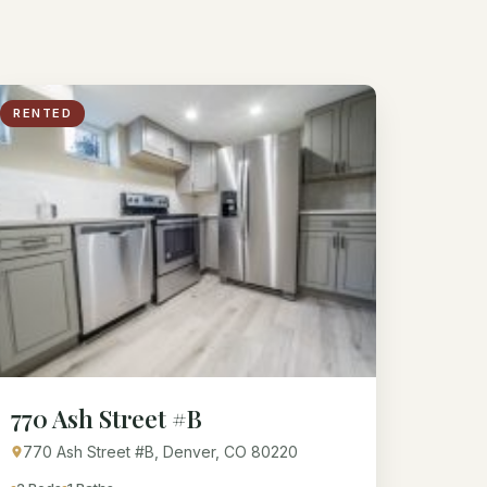
RENTED
770 Ash Street #B
770 Ash Street #B, Denver, CO 80220