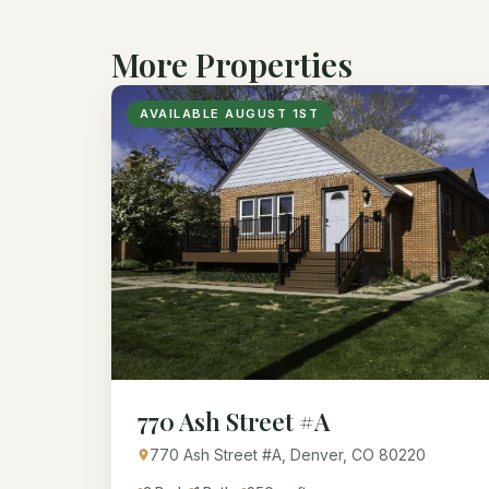
More Properties
AVAILABLE AUGUST 1ST
770 Ash Street #A
770 Ash Street #A, Denver, CO 80220