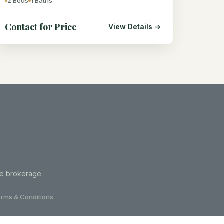
2 Beds
1 Baths
Contact for Price
View Details →
te brokerage.
rms & Conditions