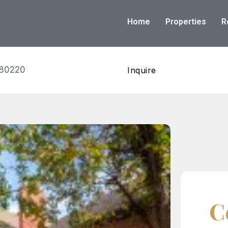
Home
Properties
R
 80220
Inquire
C